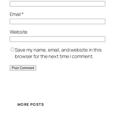
Email
*
Website
Save my name, email, and website in this
browser for the next time I comment.
MORE POSTS