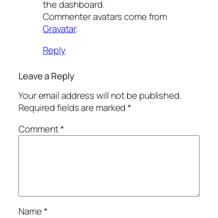
the dashboard.
Commenter avatars come from
Gravatar
.
Reply
Leave a Reply
Your email address will not be published.
Required fields are marked
*
Comment
*
Name
*