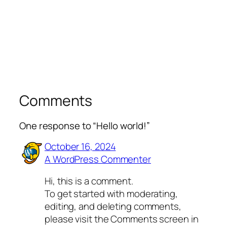
Comments
One response to “Hello world!”
October 16, 2024
A WordPress Commenter
Hi, this is a comment.
To get started with moderating,
editing, and deleting comments,
please visit the Comments screen in