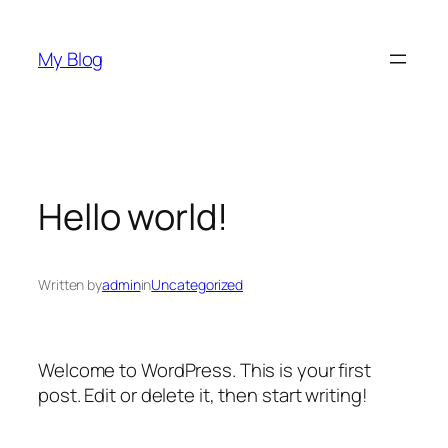
Skip
to
My Blog
content
Hello world!
Written by
admin
in
Uncategorized
Welcome to WordPress. This is your first
post. Edit or delete it, then start writing!